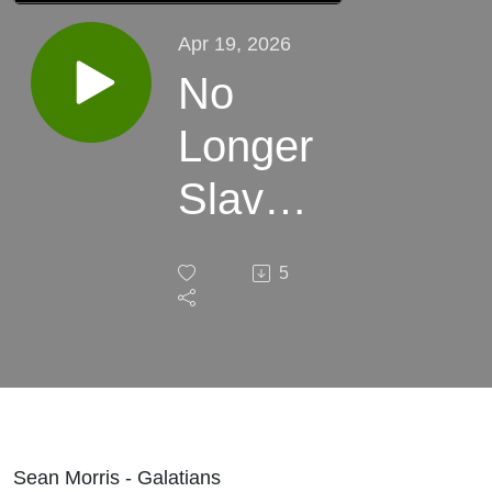
Apr 19, 2026
No
Longer
Slaves,
But
5
Sons
Sean Morris - Galatians