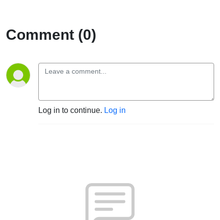
Comment (0)
Log in to continue.
Log in