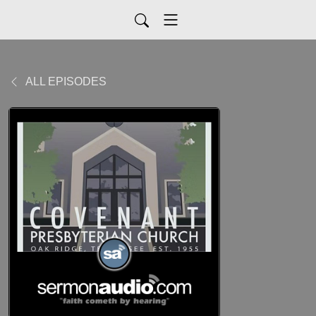
ALL EPISODES