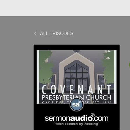
ALL EPISODES