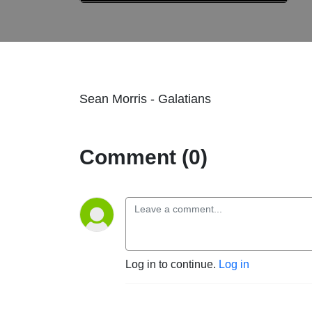
Sean Morris - Galatians
Comment (0)
Log in to continue.
Log in