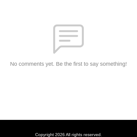
No comments yet. Be the first to say something!
Copyright 2026 All rights reserved.