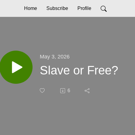
Home
Subscribe
Profile
May 3, 2026
Slave or Free?
6